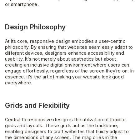
or smartphone.
Design Philosophy
At its core, responsive design embodies a user-centric
philosophy. By ensuring that websites seamlessly adapt to
different devices, designers enhance accessibility and
usability. It's not merely about aesthetics but about
creating an inclusive digital environment where users can
engage effortlessly, regardless of the screen they're on. In
essence, it's the art of making your website look good
everywhere.
Grids and Flexibility
Central to responsive design is the utilization of flexible
grids and layouts. These grids act as the backbone,
enabling designers to craft websites that fluidly adjust to
the dimensions of any screen. The magic lies in the