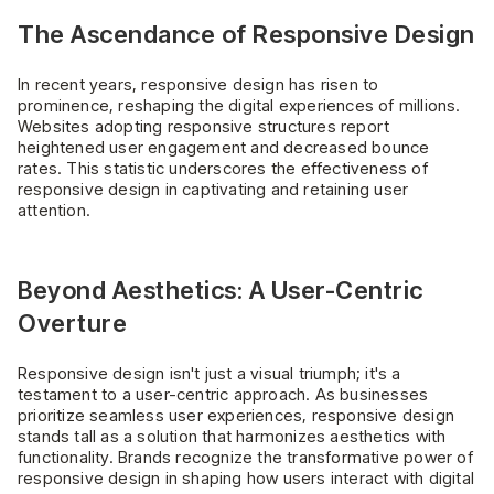
The Ascendance of Responsive Design
In recent years, responsive design has risen to
prominence, reshaping the digital experiences of millions.
Websites adopting responsive structures report
heightened user engagement and decreased bounce
rates. This statistic underscores the effectiveness of
responsive design in captivating and retaining user
attention.
Beyond Aesthetics: A User-Centric
Overture
Responsive design isn't just a visual triumph; it's a
testament to a user-centric approach. As businesses
prioritize seamless user experiences, responsive design
stands tall as a solution that harmonizes aesthetics with
functionality. Brands recognize the transformative power of
responsive design in shaping how users interact with digital