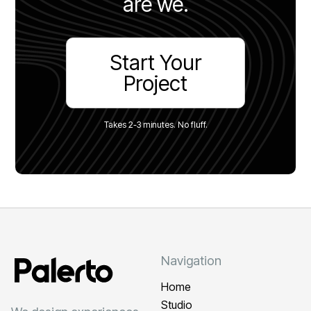
are we.
Start Your
Project
Takes 2-3 minutes. No fluff.
Navigation
Home
Studio