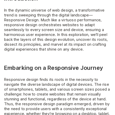
In the dynamic universe of web design, a transformative
trend is sweeping through the digital landscape—
Responsive Design. Much like a virtuoso performance,
responsive design orchestrates websites to adapt
seamlessly to every screen size and device, ensuring a
harmonious user experience. In this exploration, we'll peel
back the layers of this design evolution, uncover its roots,
dissect its principles, and marvel at its impact on crafting
digital experiences that shine on any device.
Embarking on a Responsive Journey
Responsive design finds its roots in the necessity to
navigate the diverse landscape of digital devices. The rise
of smartphones, tablets, and various screen sizes posed a
challenge: how to create websites that remain visually
stunning and functional, regardless of the device at hand.
Thus, the responsive design paradigm emerged, driven by
the need to provide users with a consistently exceptional
experience, whether they're browsing on a desktop, tablet,