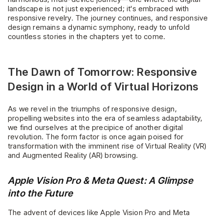
landscape is not just experienced; it's embraced with
responsive revelry. The journey continues, and responsive
design remains a dynamic symphony, ready to unfold
countless stories in the chapters yet to come.
The Dawn of Tomorrow: Responsive
Design in a World of Virtual Horizons
As we revel in the triumphs of responsive design,
propelling websites into the era of seamless adaptability,
we find ourselves at the precipice of another digital
revolution. The form factor is once again poised for
transformation with the imminent rise of Virtual Reality (VR)
and Augmented Reality (AR) browsing.
Apple Vision Pro & Meta Quest: A Glimpse
into the Future
The advent of devices like Apple Vision Pro and Meta