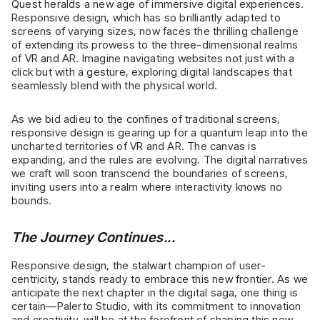
Quest heralds a new age of immersive digital experiences.
Responsive design, which has so brilliantly adapted to
screens of varying sizes, now faces the thrilling challenge
of extending its prowess to the three-dimensional realms
of VR and AR. Imagine navigating websites not just with a
click but with a gesture, exploring digital landscapes that
seamlessly blend with the physical world.
As we bid adieu to the confines of traditional screens,
responsive design is gearing up for a quantum leap into the
uncharted territories of VR and AR. The canvas is
expanding, and the rules are evolving. The digital narratives
we craft will soon transcend the boundaries of screens,
inviting users into a realm where interactivity knows no
bounds.
The Journey Continues...
Responsive design, the stalwart champion of user-
centricity, stands ready to embrace this new frontier. As we
anticipate the next chapter in the digital saga, one thing is
certain—Palerto Studio, with its commitment to innovation
and creativity, will be at the forefront of shaping this new