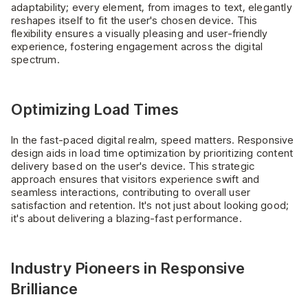
adaptability; every element, from images to text, elegantly
reshapes itself to fit the user's chosen device. This
flexibility ensures a visually pleasing and user-friendly
experience, fostering engagement across the digital
spectrum.
Optimizing Load Times
In the fast-paced digital realm, speed matters. Responsive
design aids in load time optimization by prioritizing content
delivery based on the user's device. This strategic
approach ensures that visitors experience swift and
seamless interactions, contributing to overall user
satisfaction and retention. It's not just about looking good;
it's about delivering a blazing-fast performance.
Industry Pioneers in Responsive
Brilliance