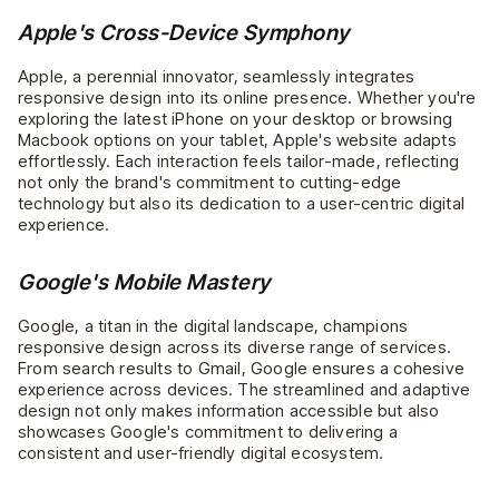
Apple's Cross-Device Symphony
Apple, a perennial innovator, seamlessly integrates
responsive design into its online presence. Whether you're
exploring the latest iPhone on your desktop or browsing
Macbook options on your tablet, Apple's website adapts
effortlessly. Each interaction feels tailor-made, reflecting
not only the brand's commitment to cutting-edge
technology but also its dedication to a user-centric digital
experience.
Google's Mobile Mastery
Google, a titan in the digital landscape, champions
responsive design across its diverse range of services.
From search results to Gmail, Google ensures a cohesive
experience across devices. The streamlined and adaptive
design not only makes information accessible but also
showcases Google's commitment to delivering a
consistent and user-friendly digital ecosystem.