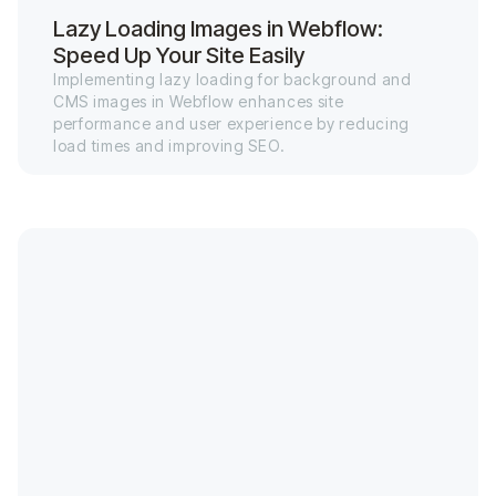
Lazy Loading Images in Webflow:
Speed Up Your Site Easily
Implementing lazy loading for background and
CMS images in Webflow enhances site
performance and user experience by reducing
load times and improving SEO.