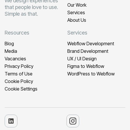
We design experiences
Our Work
that people love to use.
Services
Simple as that.
About Us
Resources
Services
Blog
Webflow Development
Media
Brand Development
Vacancies
UX / UI Design
Privacy Policy
Figma to Webflow
Terms of Use
WordPress to Webflow
Cookie Policy
Cookie Settings