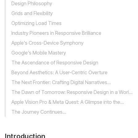
Design Philosophy
Grids and Flexibility
Optimizing Load Times
Industry Pioneers in Responsive Brilliance
‍Apple's Cross-Device Symphony
Google's Mobile Mastery
The Ascendance of Responsive Design
Beyond Aesthetics: A User-Centric Overture
The Next Frontier: Crafting Digital Narratives
Everywhere
The Dawn of Tomorrow: Responsive Design in a World
of Virtual Horizons
Apple Vision Pro & Meta Quest: A Glimpse into the
Future
The Journey Continues...
Introduction