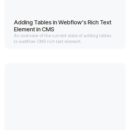
Adding Tables in Webflow's Rich Text
Element in CMS
An overview of the current state of adding tables
to webflow CMS rich text element.