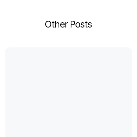
Other Posts