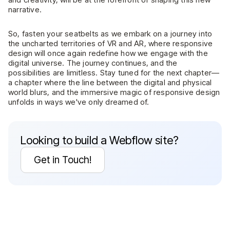
narrative.
So, fasten your seatbelts as we embark on a journey into
the uncharted territories of VR and AR, where responsive
design will once again redefine how we engage with the
digital universe. The journey continues, and the
possibilities are limitless. Stay tuned for the next chapter—
a chapter where the line between the digital and physical
world blurs, and the immersive magic of responsive design
unfolds in ways we've only dreamed of.
Looking to build a Webflow site?
Get in Touch!