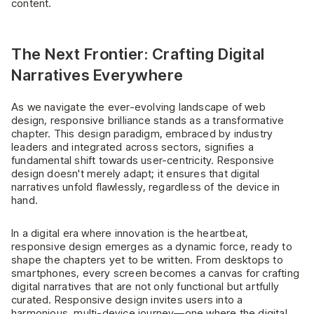
content.
The Next Frontier: Crafting Digital
Narratives Everywhere
As we navigate the ever-evolving landscape of web
design, responsive brilliance stands as a transformative
chapter. This design paradigm, embraced by industry
leaders and integrated across sectors, signifies a
fundamental shift towards user-centricity. Responsive
design doesn't merely adapt; it ensures that digital
narratives unfold flawlessly, regardless of the device in
hand.
In a digital era where innovation is the heartbeat,
responsive design emerges as a dynamic force, ready to
shape the chapters yet to be written. From desktops to
smartphones, every screen becomes a canvas for crafting
digital narratives that are not only functional but artfully
curated. Responsive design invites users into a
harmonious, multi-device journey—one where the digital