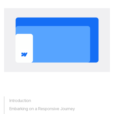
Introduction
Embarking on a Responsive Journey