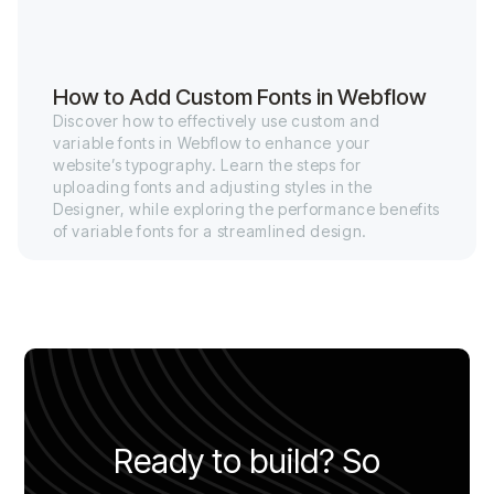
How to Add Custom Fonts in Webflow
Discover how to effectively use custom and
variable fonts in Webflow to enhance your
website’s typography. Learn the steps for
uploading fonts and adjusting styles in the
Designer, while exploring the performance benefits
of variable fonts for a streamlined design.
Ready to build? So