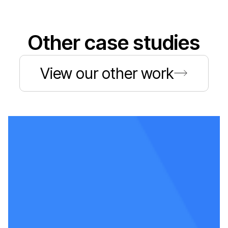
Other case studies
View our other work