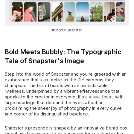
#ShotOnSnapster
Bold Meets Bubbly: The Typographic
Tale of Snapster's Image
Step into the world of Snapster and you're greeted with an
exuberance that's as tactile as the DIY cameras they
champion. The brand bursts with an unmistakable
liveliness, underpinned by a vibrant effervescence that
speaks to the creator in everyone. It's a visual feast, with
large headings that demand the eye's attention,
proclaiming the sheer joy of photography in every curve
and corner of its distinguished typeface.
Snapster's presence is shaped by an innovative bento box
layout, inviting visitors to discover content nestled within