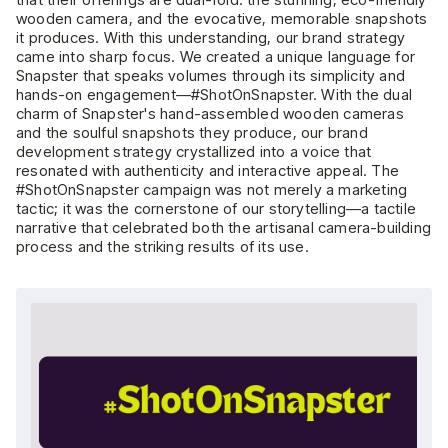
wooden camera, and the evocative, memorable snapshots
it produces. With this understanding, our brand strategy
came into sharp focus. We created a unique language for
Snapster that speaks volumes through its simplicity and
hands-on engagement—#ShotOnSnapster. With the dual
charm of Snapster's hand-assembled wooden cameras
and the soulful snapshots they produce, our brand
development strategy crystallized into a voice that
resonated with authenticity and interactive appeal. The
#ShotOnSnapster campaign was not merely a marketing
tactic; it was the cornerstone of our storytelling—a tactile
narrative that celebrated both the artisanal camera-building
process and the striking results of its use.