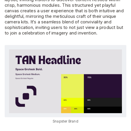
crisp, harmonious modules. This structured yet playful
canvas creates a user experience that is both intuitive and
delightful, mirroring the meticulous craft of their unique
camera kits. It's a seamless blend of conviviality and
sophistication, inviting users to not just view a product but
to join a celebration of imagery and invention.
Snapster Brand