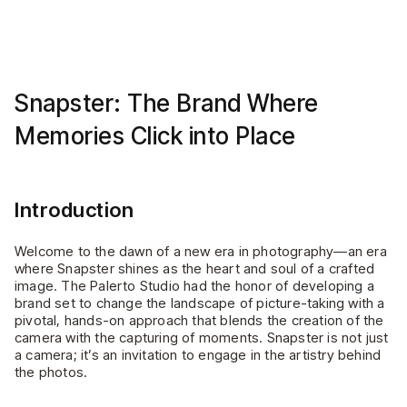
Snapster: The Brand Where
Memories Click into Place
Introduction
Welcome to the dawn of a new era in photography—an era
where Snapster shines as the heart and soul of a crafted
image. The Palerto Studio had the honor of developing a
brand set to change the landscape of picture-taking with a
pivotal, hands-on approach that blends the creation of the
camera with the capturing of moments. Snapster is not just
a camera; it’s an invitation to engage in the artistry behind
the photos.