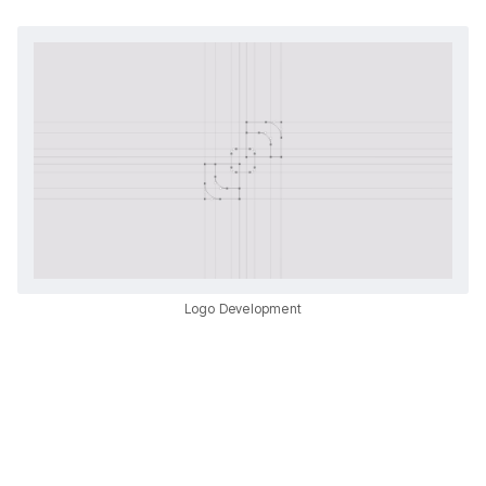
Logo Development