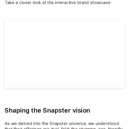
Take a closer look at the interactive brand showcase:
Shaping the Snapster vision
As we delved into the Snapster universe, we understood
that their offerings are dual-fold: the stunning, eco-friendly