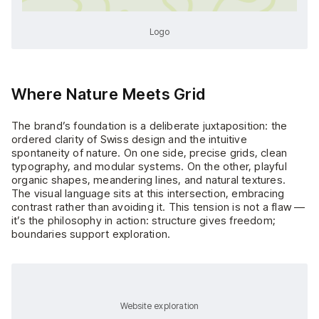
Logo
Where Nature Meets Grid
The brand’s foundation is a deliberate juxtaposition: the
ordered clarity of Swiss design and the intuitive
spontaneity of nature. On one side, precise grids, clean
typography, and modular systems. On the other, playful
organic shapes, meandering lines, and natural textures.
The visual language sits at this intersection, embracing
contrast rather than avoiding it. This tension is not a flaw —
it’s the philosophy in action: structure gives freedom;
boundaries support exploration.
Website exploration