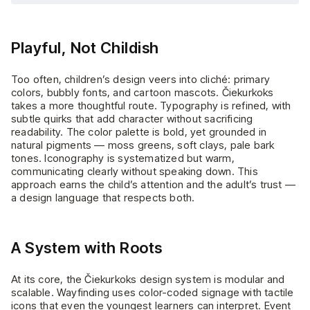
Playful, Not Childish
Too often, children’s design veers into cliché: primary
colors, bubbly fonts, and cartoon mascots. Čiekurkoks
takes a more thoughtful route. Typography is refined, with
subtle quirks that add character without sacrificing
readability. The color palette is bold, yet grounded in
natural pigments — moss greens, soft clays, pale bark
tones. Iconography is systematized but warm,
communicating clearly without speaking down. This
approach earns the child’s attention and the adult’s trust —
a design language that respects both.
A System with Roots
At its core, the Čiekurkoks design system is modular and
scalable. Wayfinding uses color-coded signage with tactile
icons that even the youngest learners can interpret. Event