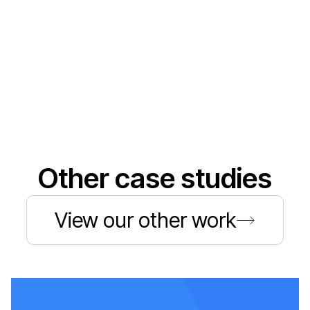
Other case studies
View our other work