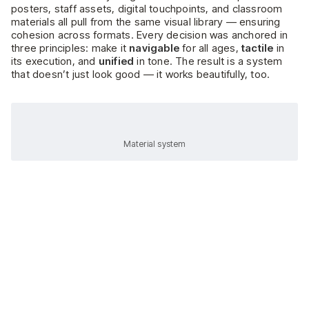
posters, staff assets, digital touchpoints, and classroom
materials all pull from the same visual library — ensuring
cohesion across formats. Every decision was anchored in
three principles: make it
navigable
for all ages,
tactile
in
its execution, and
unified
in tone. The result is a system
that doesn’t just look good — it works beautifully, too.
Material system