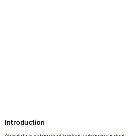
and digital touchpoints.
Project Areas:
— Brand Development
— Visual Identity
— Typography Design
— Color Strategy
— Imagery and Iconography
Introduction