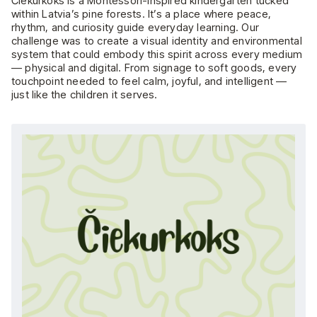
Čiekurkoks is a Montessori-inspired kindergarten tucked
within Latvia’s pine forests. It’s a place where peace,
rhythm, and curiosity guide everyday learning. Our
challenge was to create a visual identity and environmental
system that could embody this spirit across every medium
— physical and digital. From signage to soft goods, every
touchpoint needed to feel calm, joyful, and intelligent —
just like the children it serves.